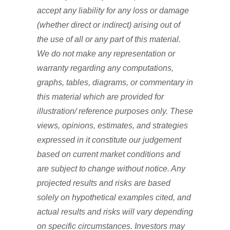
accept any liability for any loss or damage
(whether direct or indirect) arising out of
the use of all or any part of this material.
We do not make any representation or
warranty regarding any computations,
graphs, tables, diagrams, or commentary in
this material which are provided for
illustration/ reference purposes only. These
views, opinions, estimates, and strategies
expressed in it constitute our judgement
based on current market conditions and
are subject to change without notice. Any
projected results and risks are based
solely on hypothetical examples cited, and
actual results and risks will vary depending
on specific circumstances. Investors may