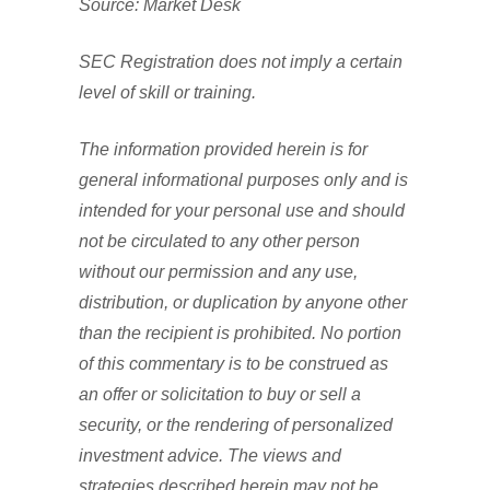
Source: Market Desk
SEC Registration does not imply a certain
level of skill or training.
The information provided herein is for
general informational purposes only and is
intended for your personal use and should
not be circulated to any other person
without our permission and any use,
distribution, or duplication by anyone other
than the recipient is prohibited. No portion
of this commentary is to be construed as
an offer or solicitation to buy or sell a
security, or the rendering of personalized
investment advice. The views and
strategies described herein may not be