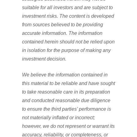
suitable for all investors and are subject to
investment risks. The content is developed
from sources believed to be providing
accurate information. The information
contained herein should not be relied upon
in isolation for the purpose of making any
investment decision.
We believe the information contained in
this material to be reliable and have sought
to take reasonable care in its preparation
and conducted reasonable due diligence
to ensure the third parties’ performance is
not materially inflated or incorrect;
however, we do not represent or warrant its
accuracy, reliability, or completeness, or