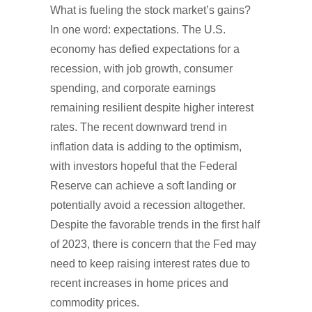
What is fueling the stock market’s gains?
In one word: expectations. The U.S.
economy has defied expectations for a
recession, with job growth, consumer
spending, and corporate earnings
remaining resilient despite higher interest
rates. The recent downward trend in
inflation data is adding to the optimism,
with investors hopeful that the Federal
Reserve can achieve a soft landing or
potentially avoid a recession altogether.
Despite the favorable trends in the first half
of 2023, there is concern that the Fed may
need to keep raising interest rates due to
recent increases in home prices and
commodity prices.