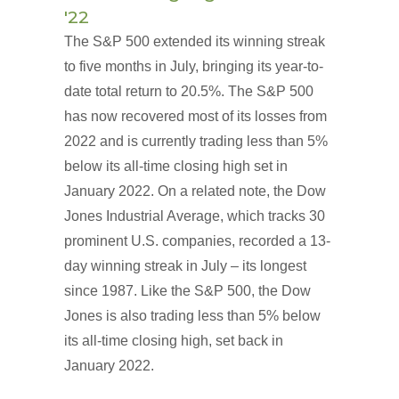
'22
The S&P 500 extended its winning streak
to five months in July, bringing its year-to-
date total return to 20.5%. The S&P 500
has now recovered most of its losses from
2022 and is currently trading less than 5%
below its all-time closing high set in
January 2022. On a related note, the Dow
Jones Industrial Average, which tracks 30
prominent U.S. companies, recorded a 13-
day winning streak in July – its longest
since 1987. Like the S&P 500, the Dow
Jones is also trading less than 5% below
its all-time closing high, set back in
January 2022.