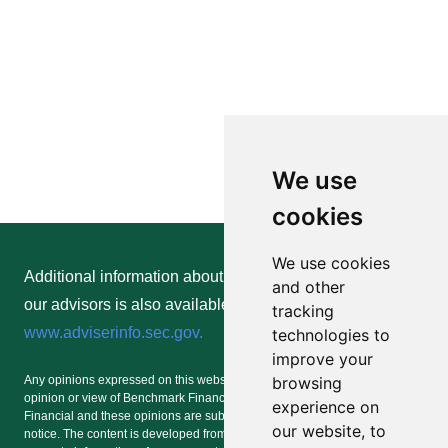
We use
cookies
We use cookies
Additional information about Benchmark Financial and
and other
our advisors is also available online at
tracking
www.adviserinfo.sec.gov.
technologies to
improve your
browsing
Any opinions expressed on this website or any social media forum are the
opinion or view of Benchmark Financial and/or an advisor of Benchmark
experience on
Financial and these opinions are subject to change at any time without
our website, to
notice. The content is developed from sources believed to be providing