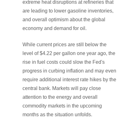
extreme heat disruptions at refineries that
are leading to lower gasoline inventories,
and overall optimism about the global
economy and demand for oil.
While current prices are still below the
level of $4.22 per gallon one year ago, the
rise in fuel costs could slow the Fed's
progress in curbing inflation and may even
require additional interest rate hikes by the
central bank. Markets will pay close
attention to the energy and overall
commodity markets in the upcoming
months as the situation unfolds.