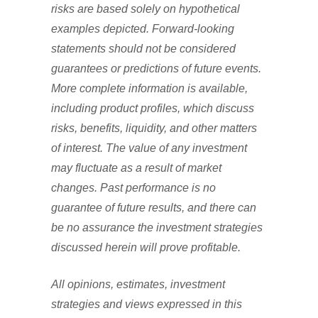
risks are based solely on hypothetical
examples depicted. Forward-looking
statements should not be considered
guarantees or predictions of future events.
More complete information is available,
including product profiles, which discuss
risks, benefits, liquidity, and other matters
of interest. The value of any investment
may fluctuate as a result of market
changes. Past performance is no
guarantee of future results, and there can
be no assurance the investment strategies
discussed herein will prove profitable.
All opinions, estimates, investment
strategies and views expressed in this