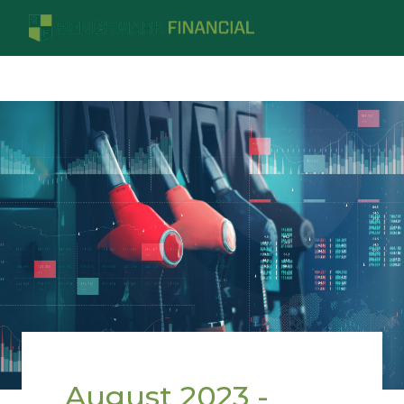
August 2023 -