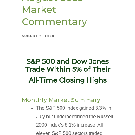
Market
Commentary
AUGUST 7, 2023
S&P 500 and Dow Jones
Trade Within 5% of Their
All-Time Closing Highs
Monthly Market Summary
The S&P 500 Index gained 3.3% in
July but underperformed the Russell
2000 Index’s 6.1% increase. All
eleven S&P 500 sectors traded