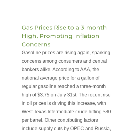
Gas Prices Rise to a 3-month
High, Prompting Inflation
Concerns
Gasoline prices are rising again, sparking
concerns among consumers and central
bankers alike. According to AAA, the
national average price for a gallon of
regular gasoline reached a three-month
high of $3.75 on July 31st. The recent rise
in oil prices is driving this increase, with
West Texas Intermediate crude hitting $80
per barrel. Other contributing factors
include supply cuts by OPEC and Russia,