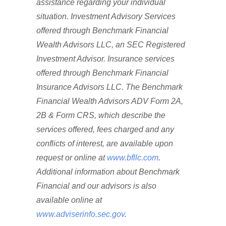
assistance regarding your individual
situation. Investment Advisory Services
offered through Benchmark Financial
Wealth Advisors LLC, an SEC Registered
Investment Advisor. Insurance services
offered through Benchmark Financial
Insurance Advisors LLC. The Benchmark
Financial Wealth Advisors ADV Form 2A,
2B & Form CRS, which describe the
services offered, fees charged and any
conflicts of interest, are available upon
request or online at
www.bfllc.com
.
Additional information about Benchmark
Financial and our advisors is also
available online at
www.adviserinfo.sec.gov
.