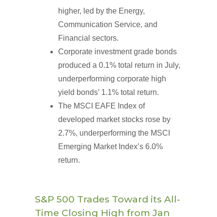
higher, led by the Energy,
Communication Service, and
Financial sectors.
Corporate investment grade bonds
produced a 0.1% total return in July,
underperforming corporate high
yield bonds’ 1.1% total return.
The MSCI EAFE Index of
developed market stocks rose by
2.7%, underperforming the MSCI
Emerging Market Index’s 6.0%
return.
S&P 500 Trades Toward its All-
Time Closing High from Jan