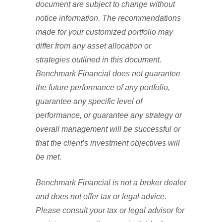
document are subject to change without
notice information. The recommendations
made for your customized portfolio may
differ from any asset allocation or
strategies outlined in this document.
Benchmark Financial does not guarantee
the future performance of any portfolio,
guarantee any specific level of
performance, or guarantee any strategy or
overall management will be successful or
that the client’s investment objectives will
be met.
Benchmark Financial is not a broker dealer
and does not offer tax or legal advice.
Please consult your tax or legal advisor for