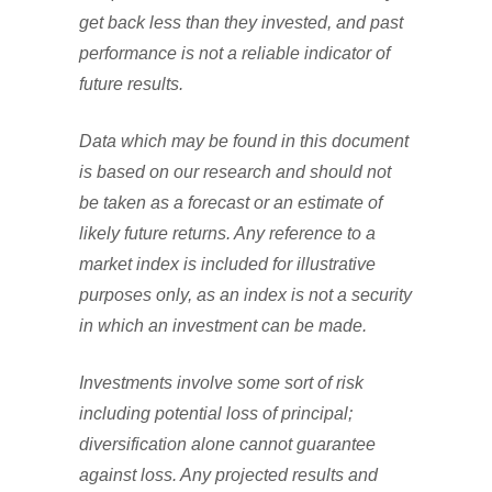
get back less than they invested, and past
performance is not a reliable indicator of
future results.
Data which may be found in this document
is based on our research and should not
be taken as a forecast or an estimate of
likely future returns. Any reference to a
market index is included for illustrative
purposes only, as an index is not a security
in which an investment can be made.
Investments involve some sort of risk
including potential loss of principal;
diversification alone cannot guarantee
against loss. Any projected results and