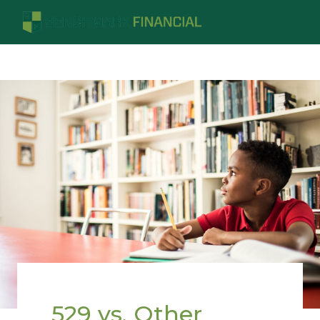
529 vs. Other