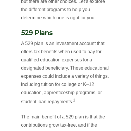
but there are other choices. Let’s explore
the different programs to help you
determine which one is right for you.
529 Plans
A 529 plan is an investment account that
offers tax benefits when used to pay for
qualified education expenses for a
designated beneficiary. These educational
expenses could include a variety of things,
including tuition for college or K–12
education, apprenticeship programs, or
1
student loan repayments.
The main benefit of a 529 plan is that the
contributions grow tax-free, and if the