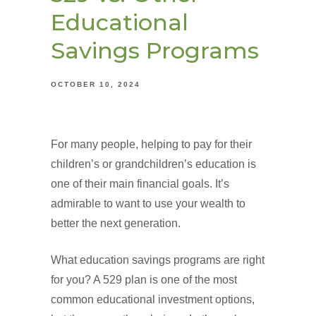
Educational
Savings Programs
OCTOBER 10, 2024
For many people, helping to pay for their
children’s or grandchildren’s education is
one of their main financial goals. It’s
admirable to want to use your wealth to
better the next generation.
What education savings programs are right
for you? A 529 plan is one of the most
common educational investment options,