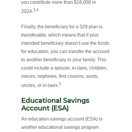
you contribute more than $18,000 in
3,4
2024.
Finally, the beneficiary for a 529 plan is
transferable, which means that if your
intended beneficiary doesn’t use the funds
for education, you can transfer the account
to another beneficiary in your family. This
could include a spouse, in-laws, children,
nieces, nephews, first cousins, aunts,
5
uncles, or in-laws.
Educational Savings
Account (ESA)
An education savings account (ESA) is
another educational savings program