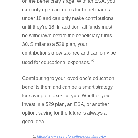
on the beneficiary’s age. With an ESA, you
can only open accounts for beneficiaries
under 18 and can only make contributions
until they’re 18. In addition, all funds must
be withdrawn before the beneficiary turns
30. Similar to a 529 plan, your
contributions grow tax-free and can only be
6
used for educational expenses.
Contributing to your loved one’s education
benefits them and can be a smart strategy
for saving on taxes for you. Whether you
invest in a 529 plan, an ESA, or another
option, saving for the future is always a
good idea.
https://www.savingforcollege.com/intro-to-