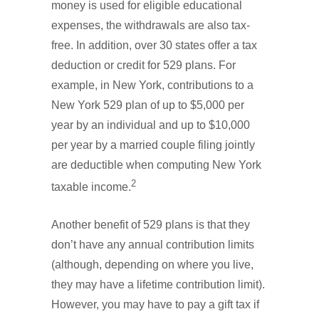
money is used for eligible educational
expenses, the withdrawals are also tax-
free. In addition, over 30 states offer a tax
deduction or credit for 529 plans. For
example, in New York, contributions to a
New York 529 plan of up to $5,000 per
year by an individual and up to $10,000
per year by a married couple filing jointly
are deductible when computing New York
2
taxable income.
Another benefit of 529 plans is that they
don’t have any annual contribution limits
(although, depending on where you live,
they may have a lifetime contribution limit).
However, you may have to pay a gift tax if