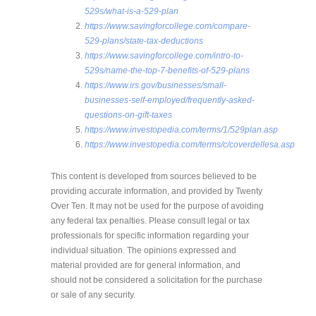
529s/what-is-a-529-plan
https://www.savingforcollege.com/compare-
529-plans/state-tax-deductions
https://www.savingforcollege.com/intro-to-
529s/name-the-top-7-benefits-of-529-plans
https://www.irs.gov/businesses/small-
businesses-self-employed/frequently-asked-
questions-on-gift-taxes
https://www.investopedia.com/terms/1/529plan.asp
https://www.investopedia.com/terms/c/coverdellesa.asp
This content is developed from sources believed to be
providing accurate information, and provided by Twenty
Over Ten. It may not be used for the purpose of avoiding
any federal tax penalties. Please consult legal or tax
professionals for specific information regarding your
individual situation. The opinions expressed and
material provided are for general information, and
should not be considered a solicitation for the purchase
or sale of any security.