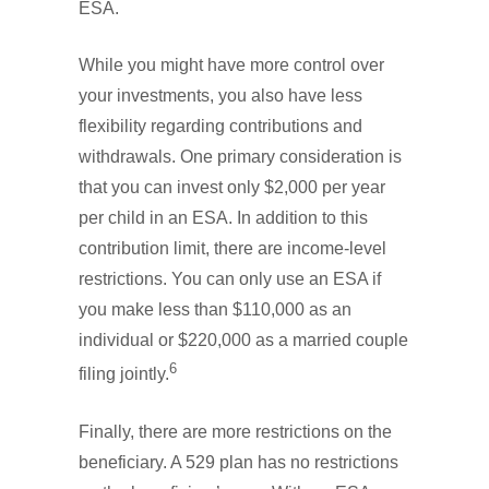
ESA.
While you might have more control over
your investments, you also have less
flexibility regarding contributions and
withdrawals. One primary consideration is
that you can invest only $2,000 per year
per child in an ESA. In addition to this
contribution limit, there are income-level
restrictions. You can only use an ESA if
you make less than $110,000 as an
individual or $220,000 as a married couple
6
filing jointly.
Finally, there are more restrictions on the
beneficiary. A 529 plan has no restrictions