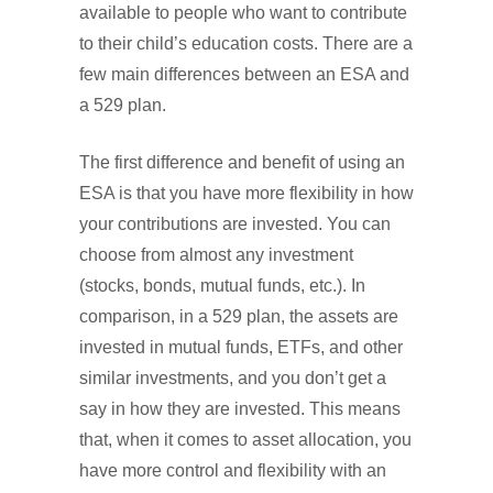
available to people who want to contribute
to their child’s education costs. There are a
few main differences between an ESA and
a 529 plan.
The first difference and benefit of using an
ESA is that you have more flexibility in how
your contributions are invested. You can
choose from almost any investment
(stocks, bonds, mutual funds, etc.). In
comparison, in a 529 plan, the assets are
invested in mutual funds, ETFs, and other
similar investments, and you don’t get a
say in how they are invested. This means
that, when it comes to asset allocation, you
have more control and flexibility with an